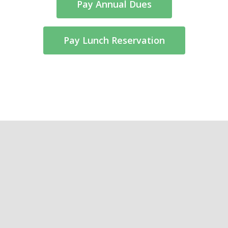
Pay Annual Dues
Pay Lunch Reservation