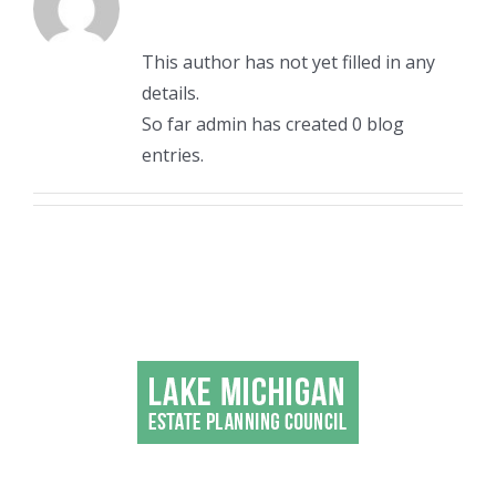
This author has not yet filled in any
details.
So far admin has created 0 blog
entries.